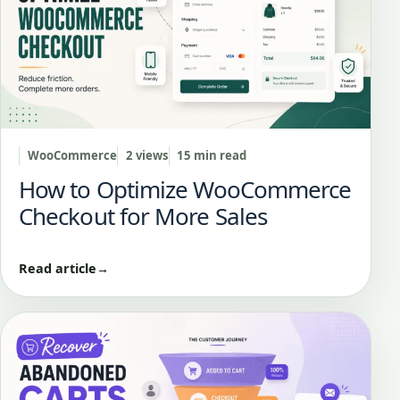
WooCommerce
2 views
15 min read
How to Optimize WooCommerce
Checkout for More Sales
Read article
→