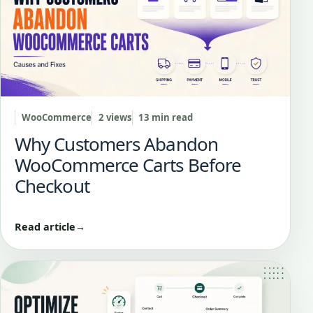
WooCommerce
2 views
13 min read
Why Customers Abandon
WooCommerce Carts Before
Checkout
Read article
→