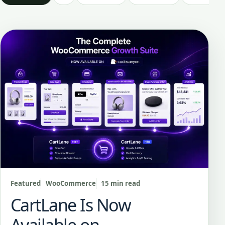
Featured
WooCommerce
15 min read
CartLane Is Now