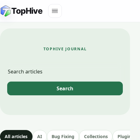
Skip
Toggle
TopHive
to
navigation
content
TOPHIVE JOURNAL
Blog
Search
Search
articles
All articles
AI
Bug Fixing
Collections
Plugin