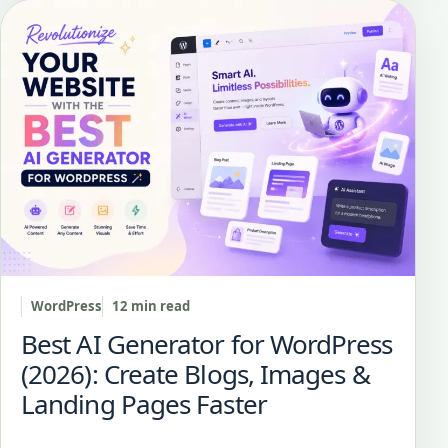
WordPress
12 min read
Best AI Generator for WordPress
(2026): Create Blogs, Images &
Landing Pages Faster