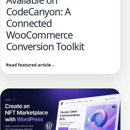
Available on
CodeCanyon: A
Connected
WooCommerce
Conversion Toolkit
Read featured article
→