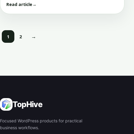
Read article
→
→
1
2
Next
TopHive
Focused WordPress products for practical
business workflows.