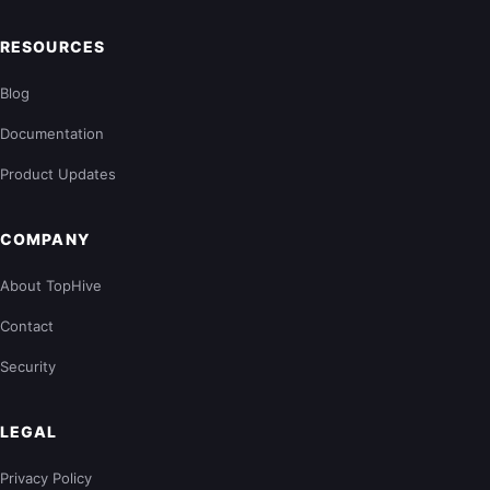
RESOURCES
Blog
Documentation
Product Updates
COMPANY
About TopHive
Contact
Security
LEGAL
Privacy Policy