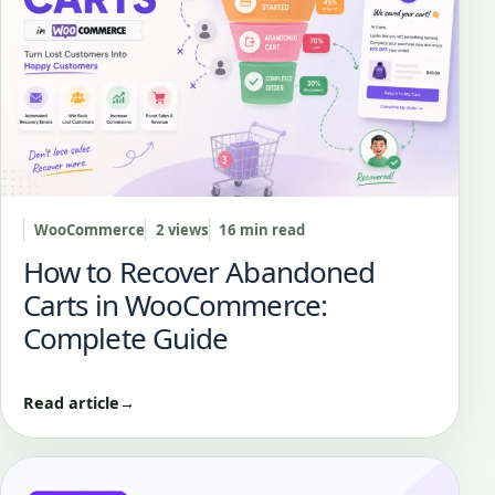
WooCommerce
2 views
16 min read
How to Recover Abandoned
Carts in WooCommerce:
Complete Guide
Read article
→