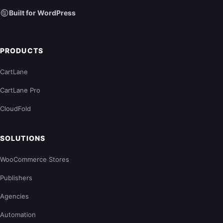
Built for WordPress
PRODUCTS
CartLane
CartLane Pro
CloudFold
SOLUTIONS
WooCommerce Stores
Publishers
Agencies
Automation