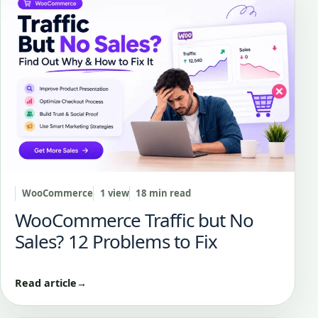
WooCommerce
1 view
18 min read
WooCommerce Traffic but No
Sales? 12 Problems to Fix
Read article
→