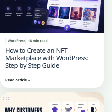
WordPress
18 min read
How to Create an NFT
Marketplace with WordPress:
Step-by-Step Guide
Read article
→