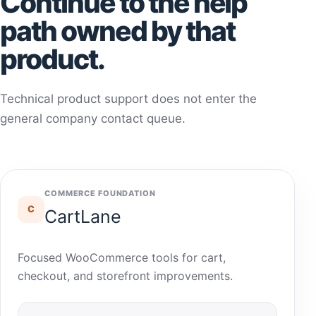
Continue to the help
path owned by that
product.
Technical product support does not enter the
general company contact queue.
COMMERCE FOUNDATION
C
CartLane
Focused WooCommerce tools for cart,
checkout, and storefront improvements.