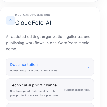
MEDIA AND PUBLISHING
C
CloudFold AI
AI-assisted editing, organization, galleries, and
publishing workflows in one WordPress media
home.
Documentation
Guides, setup, and product workflows
Technical support channel
PURCHASE CHANNEL
Use the support route supplied with
your product or marketplace purchase.