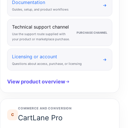
Documentation
Guides, setup, and product workflows
Technical support channel
PURCHASE CHANNEL
Use the support route supplied with
your product or marketplace purchase.
Licensing or account
Questions about access, purchase, or licensing
View product overview
COMMERCE AND CONVERSION
C
CartLane Pro