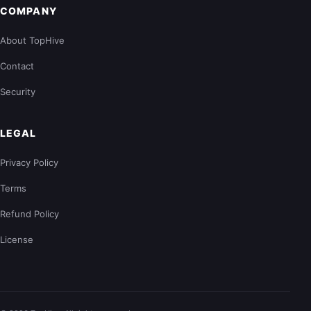
COMPANY
About TopHive
Contact
Security
LEGAL
Privacy Policy
Terms
Refund Policy
License