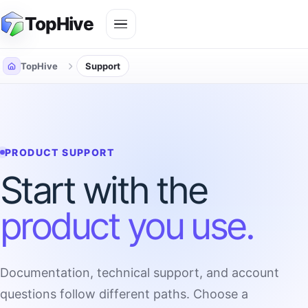
Skip
Toggle
TopHive
to
navigation
content
TopHive
Support
PRODUCT SUPPORT
Start with the
product you use.
Documentation, technical support, and account
questions follow different paths. Choose a