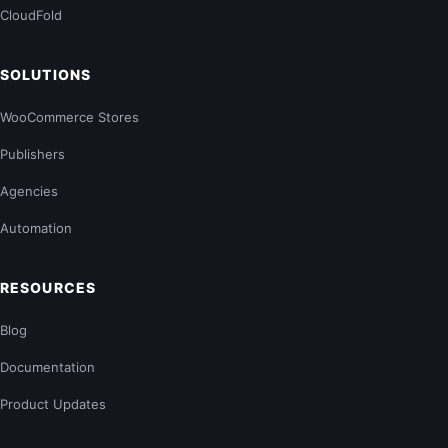
CloudFold
SOLUTIONS
WooCommerce Stores
Publishers
Agencies
Automation
RESOURCES
Blog
Documentation
Product Updates