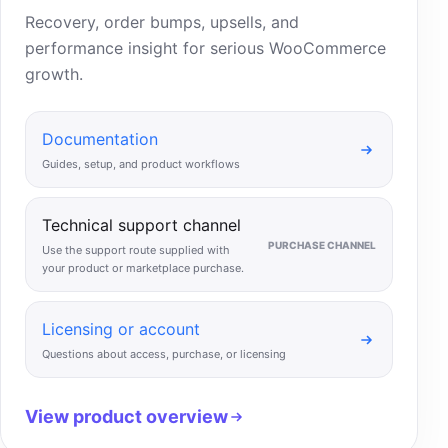
Recovery, order bumps, upsells, and
performance insight for serious WooCommerce
growth.
Documentation
Guides, setup, and product workflows
Technical support channel
PURCHASE CHANNEL
Use the support route supplied with
your product or marketplace purchase.
Licensing or account
Questions about access, purchase, or licensing
View product overview