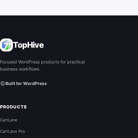
TopHive
Focused WordPress products for practical
business workflows.
Built for WordPress
PRODUCTS
CartLane
CartLane Pro