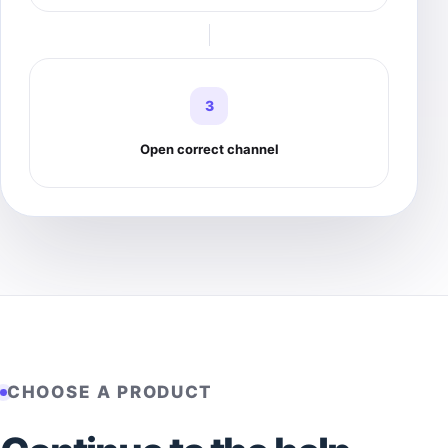
3
Open correct channel
CHOOSE A PRODUCT