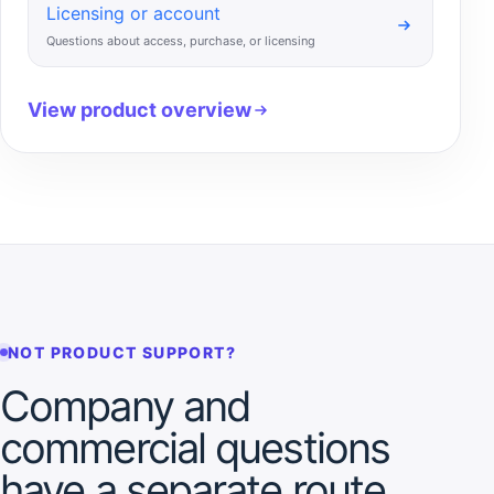
Licensing or account
Questions about access, purchase, or licensing
View product overview
NOT PRODUCT SUPPORT?
Company and
commercial questions
have a separate route.