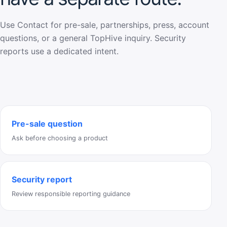
Use Contact for pre-sale, partnerships, press, account
questions, or a general TopHive inquiry. Security
reports use a dedicated intent.
Pre-sale question
Ask before choosing a product
Security report
Review responsible reporting guidance