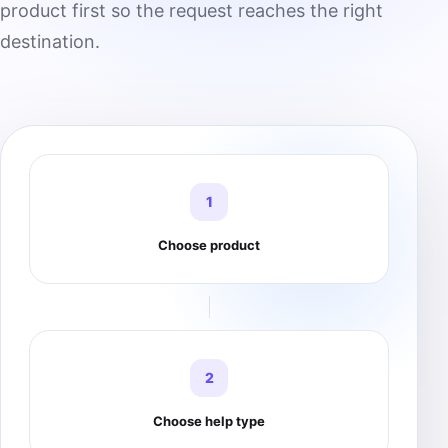
product first so the request reaches the right
destination.
1
Choose product
2
Choose help type