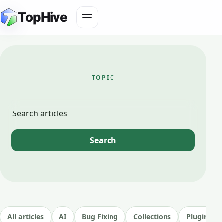
Skip
Toggle
TopHive
to
navigation
content
TOPIC
image
generator
Search
Search
articles
All articles
AI
Bug Fixing
Collections
Plugin