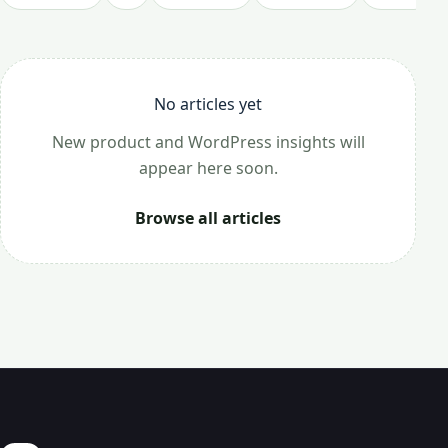
No articles yet
New product and WordPress insights will
appear here soon.
Browse all articles