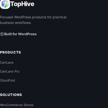
TopHive
Focused WordPress products for practical
business workflows.
Built for WordPress
PRODUCTS
CartLane
CartLane Pro
CloudFold
SOLUTIONS
WooCommerce Stores