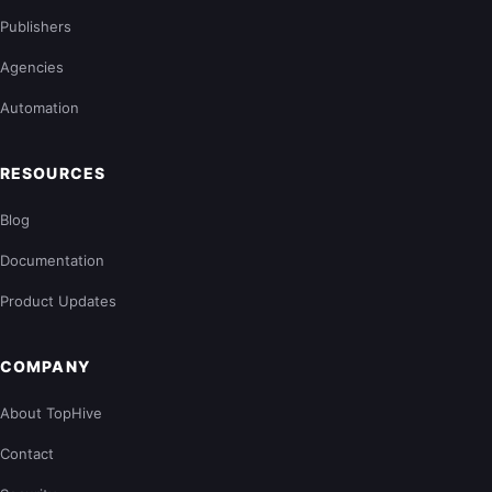
Publishers
Agencies
Automation
RESOURCES
Blog
Documentation
Product Updates
COMPANY
About TopHive
Contact