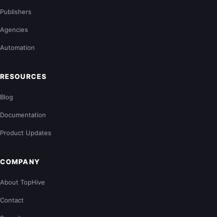
Publishers
Agencies
Automation
RESOURCES
Blog
Documentation
Product Updates
COMPANY
About TopHive
Contact