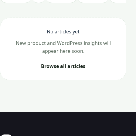
No articles yet
New product and WordPress insights will
appear here soon.
Browse all articles