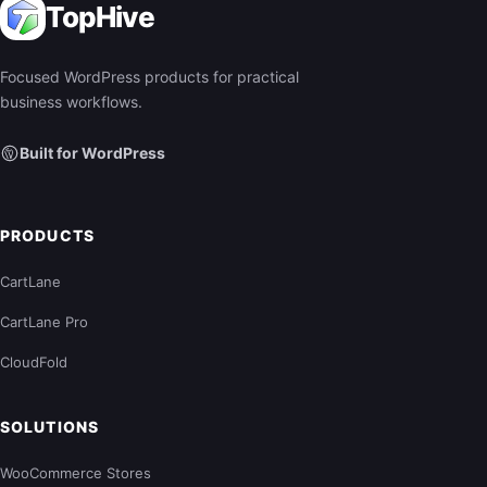
TopHive
Focused WordPress products for practical
business workflows.
Built for WordPress
PRODUCTS
CartLane
CartLane Pro
CloudFold
SOLUTIONS
WooCommerce Stores